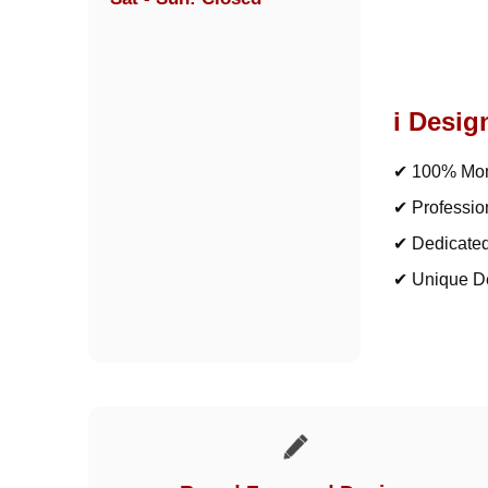
i Desig
✔ 100% Mon
✔ Professio
✔ Dedicate
✔ Unique D