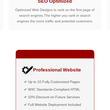
SEO Optimized
Optimized Web Designs to rank on the first page of
search engines.The higher you rank in search
engines the more traffic and potential customers.
Professional Website
✔ Up to 10 Fully Customized Pages
✔ W3C Standards-Compliant HTML
✔ 10% Discount on Future Services
✔ Full Website Deployment Included