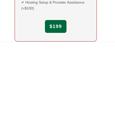
✔ Hosting Setup & Provider Assistance
(+$100)
$199