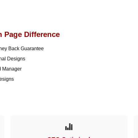
n Page Difference
ey Back Guarantee
nal Designs
d Manager
esigns