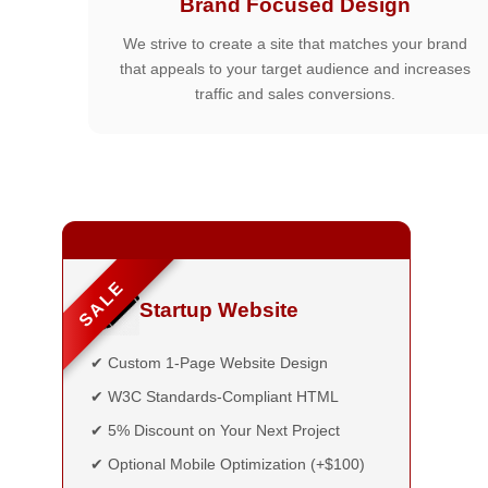
Brand Focused Design
We strive to create a site that matches your brand
that appeals to your target audience and increases
traffic and sales conversions.
SALE
Startup Website
✔ Custom 1-Page Website Design
✔ W3C Standards-Compliant HTML
✔ 5% Discount on Your Next Project
✔ Optional Mobile Optimization (+$100)