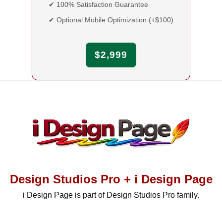
✔ 100% Satisfaction Guarantee
✔ Optional Mobile Optimization (+$100)
$2,999
Design Studios Pro + i Design Page
i Design Page is part of Design Studios Pro family.