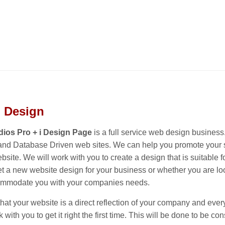
 Design
ios Pro + i Design Page
is a full service web design busine
d Database Driven web sites. We can help you promote your sm
site. We will work with you to create a design that is suitabl
et a new website design for your business or whether you are loo
ommodate you with your companies needs.
t your website is a direct reflection of your company and everyt
k with you to get it right the first time. This will be done to be 