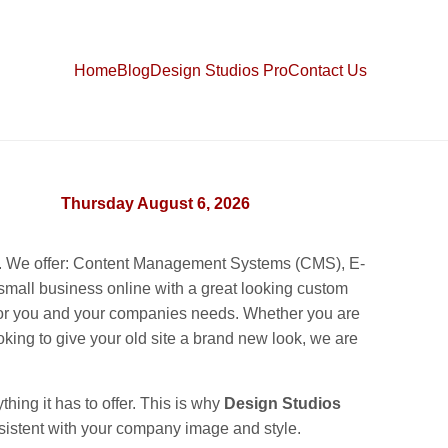
Home
Blog
Design Studios Pro
Contact Us
Thursday August 6, 2026
ss. We offer: Content Management Systems (CMS), E-
all business online with a great looking custom
e for you and your companies needs. Whether you are
king to give your old site a brand new look, we are
hing it has to offer. This is why
Design Studios
consistent with your company image and style.