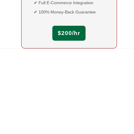
✔ Full E-Commerce Integration
✔ 100% Money-Back Guarantee
$200/hr