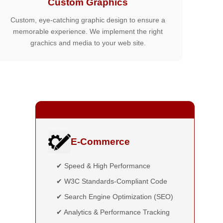
Custom Graphics
Custom, eye-catching graphic design to ensure a
memorable experience. We implement the right
grachics and media to your web site.
E-Commerce
✔ Speed & High Performance
✔ W3C Standards-Compliant Code
✔ Search Engine Optimization (SEO)
✔ Analytics & Performance Tracking