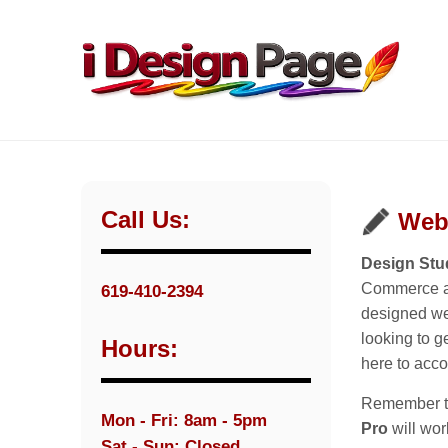
Call Us:
Web
Design Stud
Commerce an
619-410-2394
designed web
looking to g
Hours:
here to acc
Remember tha
Mon - Fri: 8am - 5pm
Pro
will wor
Sat - Sun: Closed